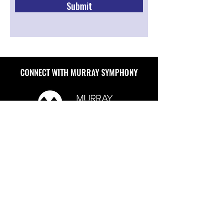
Submit
CONNECT WITH MURRAY SYMPHONY