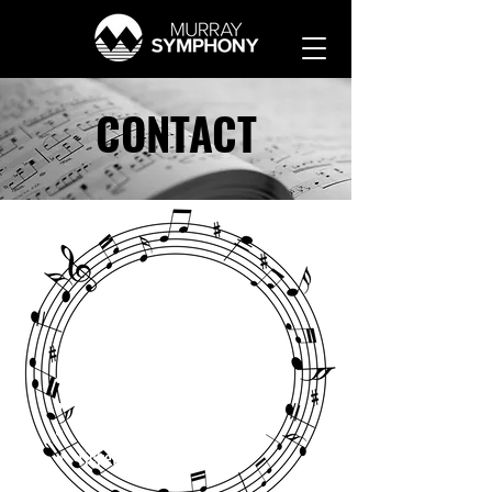
CONTACT
Complete this form
regarding:
Guest artist opportunities
Volunteer opportunities
Sponsorship
Ticketing