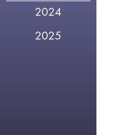
2024
2025