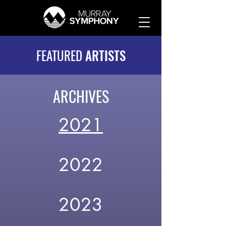
FEATURED
ARTISTS
ARCHIVES
2021
2022
2023