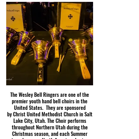
The Wesley Bell Ringers are one of the
premier youth hand bell choirs in the
United States. They are sponsored
by
Christ United Methodist Church
in Salt
Lake City, Utah.
The Choir performs
throughout Northern Utah during the
Christmas season, and each Summer