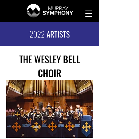
2022
ARTISTS
THE WESLEY
BELL
CHOIR