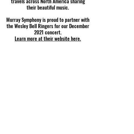
travels across North America sharing
their beautiful music.
Murray Symphony is proud to partner with
the Wesley Bell Ringers for our December
2021 concert.
Learn more at their website here.