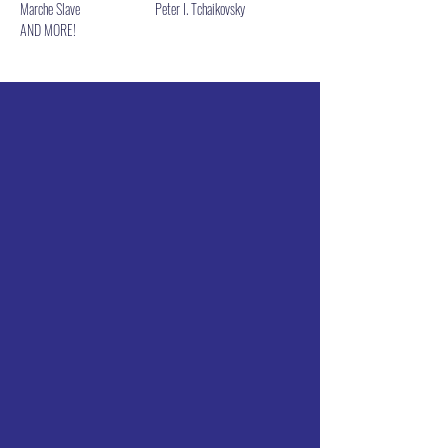
Marche Slave                         Peter I. Tchaikovsky
AND MORE!