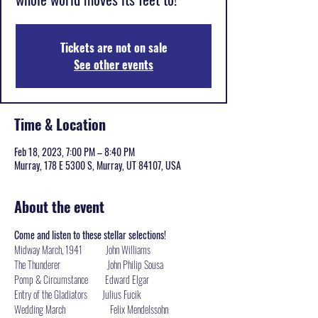
Tickets are not on sale
See other events
Time & Location
Feb 18, 2023, 7:00 PM – 8:40 PM
Murray, 178 E 5300 S, Murray, UT 84107, USA
About the event
Come and listen to these stellar selections!
Midway March, 1941           John Williams

The Thunderer                      John Philip Sousa

Pomp & Circumstance        Edward Elgar

Entry of the Gladiators       Julius Fucik

Wedding March                     Felix Mendelssohn
