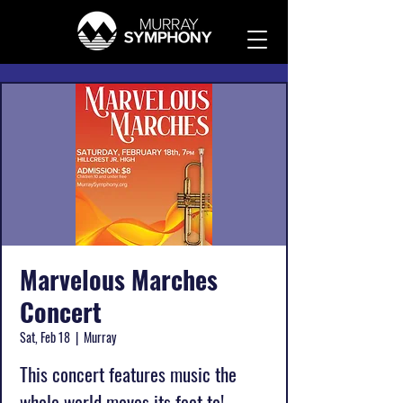
Marvelous Marches
Concert
Sat, Feb 18
  |  
Murray
This concert features music the
whole world moves its feet to!